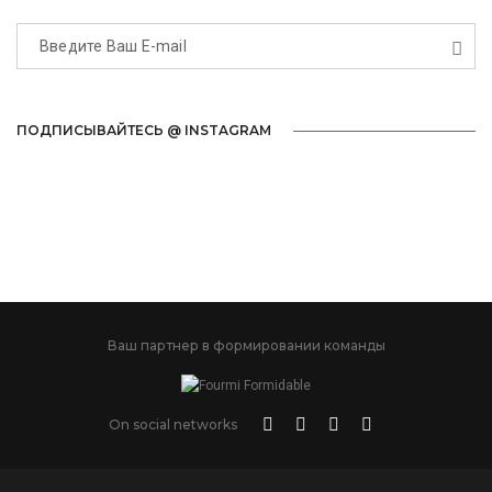
ПОДПИСЫВАЙТЕСЬ @ INSTAGRAM
Ваш партнер в формировании команды
On social networks