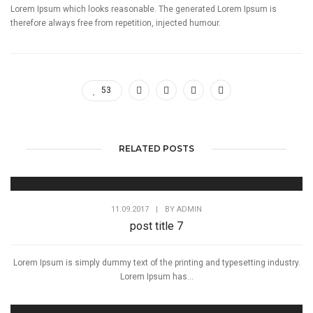
Lorem Ipsum which looks reasonable. The generated Lorem Ipsum is
therefore always free from repetition, injected humour.
53
RELATED POSTS
11.09.2017
|
BY
ADMIN
post title 7
Lorem Ipsum is simply dummy text of the printing and typesetting industry.
Lorem Ipsum has...