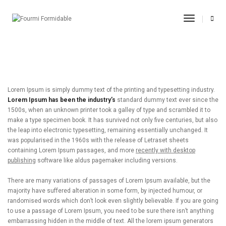
post title 9
Toggle
Navigati
11.09.2017
By
admin
Adevertisement
Lorem Ipsum is simply dummy text of the printing and typesetting industry.
Lorem Ipsum has been the industry’s
standard dummy text ever since the
1500s, when an unknown printer took a galley of type and scrambled it to
make a type specimen book. It has survived not only five centuries, but also
the leap into electronic typesetting, remaining essentially unchanged. It
was popularised in the 1960s with the release of Letraset sheets
containing Lorem Ipsum passages, and more
recently with desktop
publishing
software like aldus pagemaker including versions.
There are many variations of passages of Lorem Ipsum available, but the
majority have suffered alteration in some form, by injected humour, or
randomised words which don’t look even slightly believable. If you are going
to use a passage of Lorem Ipsum, you need to be sure there isn’t anything
embarrassing hidden in the middle of text. All the lorem ipsum generators