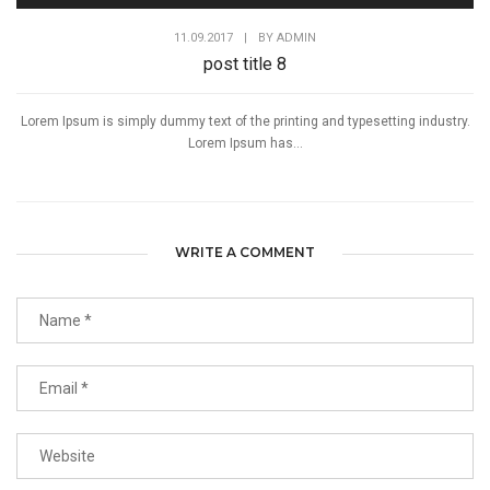
11.09.2017
|
BY
ADMIN
post title 8
Lorem Ipsum is simply dummy text of the printing and typesetting industry.
Lorem Ipsum has...
WRITE A COMMENT