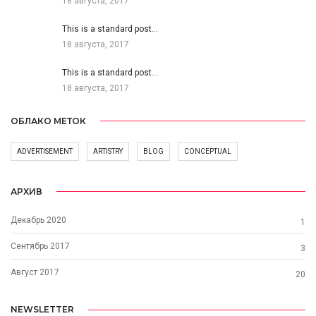
18 августа, 2017
This is a standard post…
18 августа, 2017
This is a standard post…
18 августа, 2017
ОБЛАКО МЕТОК
ADVERTISEMENT
ARTISTRY
BLOG
CONCEPTUAL
АРХИВ
Декабрь 2020
1
Сентябрь 2017
3
Август 2017
20
NEWSLETTER