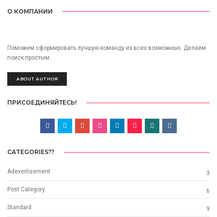
О КОМПАНИИ
Поможем сформировать лучшую команду из всех возможных. Делаем
поиск простым.
ABOUT AUTHOR
ПРИСОЕДИНЯЙТЕСЬ!
CATEGORIES??
Adevertisement
3
Post Category
6
Standard
9