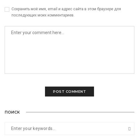
Сохранить моё имя, email и адрес сайта в этом браузере для
последующих моих комментариев.
ПОИСК