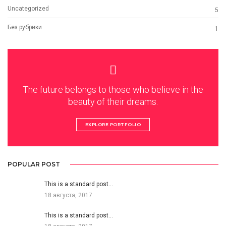
Uncategorized
5
Без рубрики
1
The future belongs to those who believe in the
beauty of their dreams.
EXPLORE PORTFOLIO
POPULAR POST
This is a standard post…
18 августа, 2017
This is a standard post…