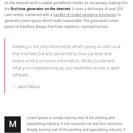
on the internet tend to repeat predefined chunks as necessary, making this
the
first true generator on the internet.
It uses a dictionary of over 200
Latin words, combined with a
handful of model sentence structures,
to
generate Lorem Ipsum which looks reasonable. The generated Lorem
Ipsum is therefore always free from repetition, injected humour.
Reading is not only informed by what’s going on with us at
that moment, but also governed by how our eyes and
brains work to process information. What you see and
what you’re experiencing as you read these words is quite
different.
Jason Maria
Lorem Ipsum is simply dummy text of the printing and
M
typesetting industry. It has survived not only five centuries.
Simply dummy text of the printing and typesetting industry. It