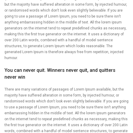
but the majority have suffered alteration in some form, by injected humour,
or randomised words which don’t look even slightly believable. If you are
going to use a passage of Lorem Ipsum, you need to be sure there isn’t
anything embarrassing hidden in the middle of text. All the lorem ipsum
generators on the internet tend to repeat predefined chunks as necessary,
making this the first true generator on the internet. It uses a dictionary of
over 200 Latin words, combined with a handful of model sentence
structures, to generate Lorem Ipsum which looks reasonable. The
generated Lorem Ipsum is therefore always free from repetition, injected
humour.
You can never quit. Winners never quit, and quitters
never win
There are many variations of passages of Lorem Ipsum available, but the
majority have suffered alteration in some form, by injected humour, or
randomised words which don’t look even slightly believable. If you are going
to use a passage of Lorem Ipsum, you need to be sure there isn’t anything
embarrassing hidden in the middle of text. All the lorem ipsum generators
on the internet tend to repeat predefined chunks as necessary, making this
the first true generator on the internet. It uses a dictionary of over 200 Latin
words, combined with a handful of model sentence structures, to generate