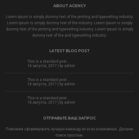
ABOUT AGENCY
Lorem Ipsum is simply dummy text of the printing and typesetting industry.
Lorem Ipsum is simply dummy text of the industry. Lorem Ipsum is simply
dummy text of the printing and typesetting industry. Lorem Ipsum is simply
dummy text of the and typesetting industry.
LATEST BLOG POST
This is a standard post…
18 августа, 2017 | by
admin
This is a standard post…
18 августа, 2017 | by
admin
This is a standard post…
18 августа, 2017 | by
admin
ОТПРАВЬТЕ ВАШ ЗАПРОС
Поможем сформировать лучшую команду из всех возможных. Делаем
поиск простым.