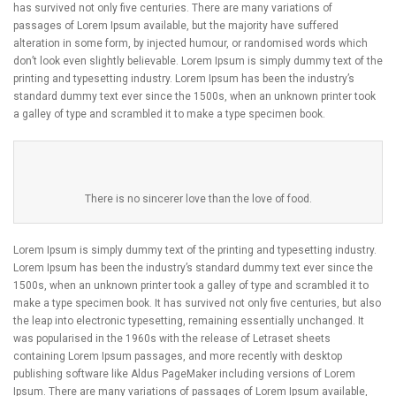
has survived not only five centuries. There are many variations of
passages of Lorem Ipsum available, but the majority have suffered
alteration in some form, by injected humour, or randomised words which
don’t look even slightly believable. Lorem Ipsum is simply dummy text of the
printing and typesetting industry. Lorem Ipsum has been the industry’s
standard dummy text ever since the 1500s, when an unknown printer took
a galley of type and scrambled it to make a type specimen book.
There is no sincerer love than the love of food.
Lorem Ipsum is simply dummy text of the printing and typesetting industry.
Lorem Ipsum has been the industry’s standard dummy text ever since the
1500s, when an unknown printer took a galley of type and scrambled it to
make a type specimen book. It has survived not only five centuries, but also
the leap into electronic typesetting, remaining essentially unchanged. It
was popularised in the 1960s with the release of Letraset sheets
containing Lorem Ipsum passages, and more recently with desktop
publishing software like Aldus PageMaker including versions of Lorem
Ipsum. There are many variations of passages of Lorem Ipsum available,