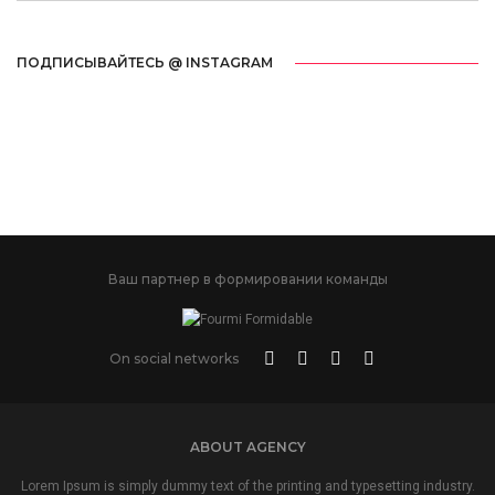
ПОДПИСЫВАЙТЕСЬ @ INSTAGRAM
Ваш партнер в формировании команды
On social networks
ABOUT AGENCY
Lorem Ipsum is simply dummy text of the printing and typesetting industry.