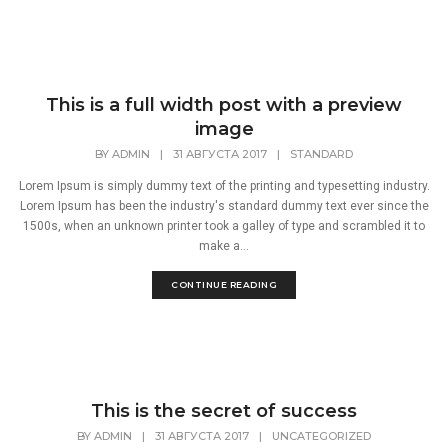
This is a full width post with a preview
image
BY
ADMIN
|
31 АВГУСТА 2017
|
STANDARD
Lorem Ipsum is simply dummy text of the printing and typesetting industry.
Lorem Ipsum has been the industry's standard dummy text ever since the
1500s, when an unknown printer took a galley of type and scrambled it to
make a...
CONTINUE READING
This is the secret of success
BY
ADMIN
|
31 АВГУСТА 2017
|
UNCATEGORIZED