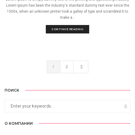
Lorem Ipsum has been the industry's standard dummy text ever since the
1500s, when an unknown printer took a galley of type and scrambled it to
make a...
CONTINUE READING
1
2
ПОИСК
О КОМПАНИИ