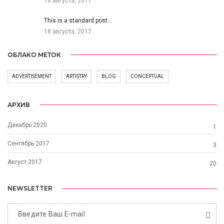
18 августа, 2017
This is a standard post…
18 августа, 2017
ОБЛАКО МЕТОК
ADVERTISEMENT
ARTISTRY
BLOG
CONCEPTUAL
АРХИВ
Декабрь 2020
1
Сентябрь 2017
3
Август 2017
20
NEWSLETTER