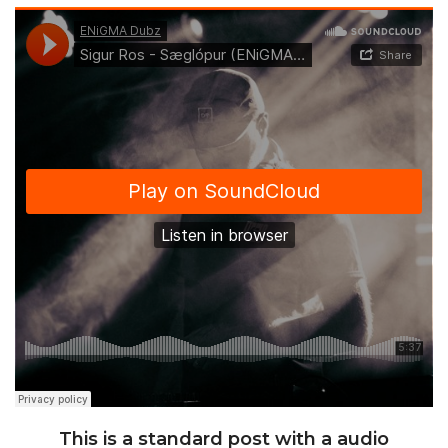
This is a standard post with a audio