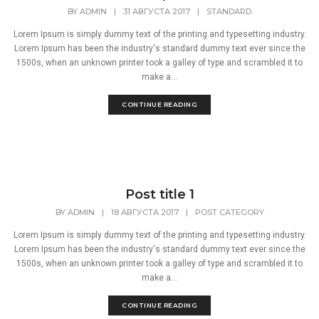
BY
ADMIN
|
31 АВГУСТА 2017
|
STANDARD
Lorem Ipsum is simply dummy text of the printing and typesetting industry.
Lorem Ipsum has been the industry's standard dummy text ever since the
1500s, when an unknown printer took a galley of type and scrambled it to
make a...
CONTINUE READING
Post title 1
BY
ADMIN
|
18 АВГУСТА 2017
|
POST CATEGORY
Lorem Ipsum is simply dummy text of the printing and typesetting industry.
Lorem Ipsum has been the industry's standard dummy text ever since the
1500s, when an unknown printer took a galley of type and scrambled it to
make a...
CONTINUE READING