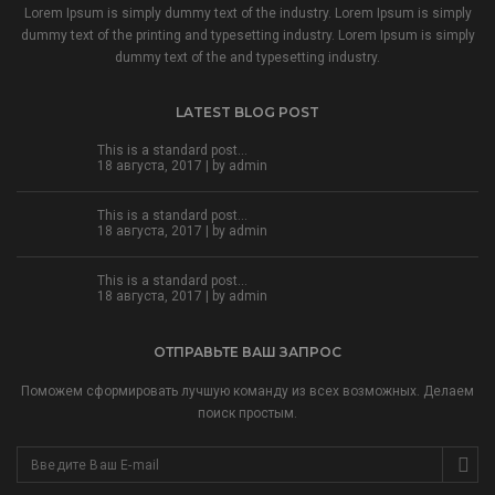
Lorem Ipsum is simply dummy text of the industry. Lorem Ipsum is simply
dummy text of the printing and typesetting industry. Lorem Ipsum is simply
dummy text of the and typesetting industry.
LATEST BLOG POST
This is a standard post…
18 августа, 2017 | by
admin
This is a standard post…
18 августа, 2017 | by
admin
This is a standard post…
18 августа, 2017 | by
admin
ОТПРАВЬТЕ ВАШ ЗАПРОС
Поможем сформировать лучшую команду из всех возможных. Делаем
поиск простым.