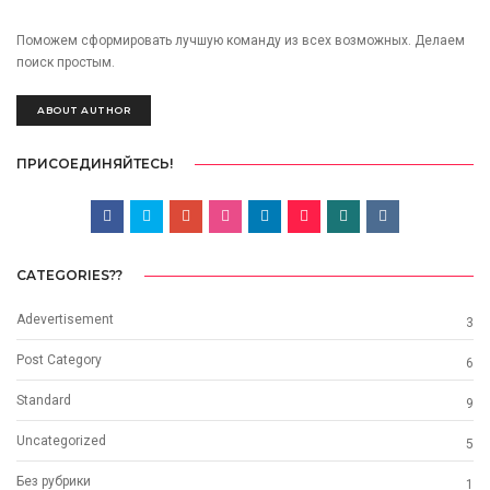
Поможем сформировать лучшую команду из всех возможных. Делаем
поиск простым.
ABOUT AUTHOR
ПРИСОЕДИНЯЙТЕСЬ!
CATEGORIES??
Adevertisement
3
Post Category
6
Standard
9
Uncategorized
5
Без рубрики
1