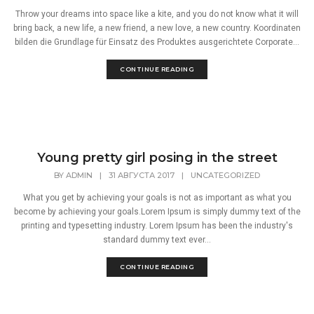
Throw your dreams into space like a kite, and you do not know what it will
bring back, a new life, a new friend, a new love, a new country. Koordinaten
bilden die Grundlage für Einsatz des Produktes ausgerichtete Corporate...
CONTINUE READING
Young pretty girl posing in the street
BY
ADMIN
|
31 АВГУСТА 2017
|
UNCATEGORIZED
What you get by achieving your goals is not as important as what you
become by achieving your goals.Lorem Ipsum is simply dummy text of the
printing and typesetting industry. Lorem Ipsum has been the industry's
standard dummy text ever...
CONTINUE READING