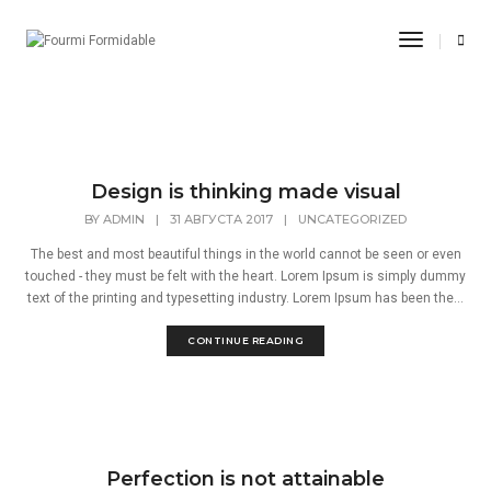
Август 2017
Toggle
Navigati
Home
Август 2017
Design is thinking made visual
BY
ADMIN
|
31 АВГУСТА 2017
|
UNCATEGORIZED
The best and most beautiful things in the world cannot be seen or even
touched - they must be felt with the heart. Lorem Ipsum is simply dummy
text of the printing and typesetting industry. Lorem Ipsum has been the...
CONTINUE READING
Perfection is not attainable