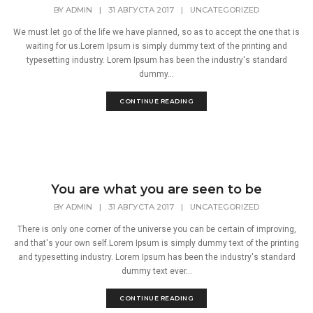
BY
ADMIN
|
31 АВГУСТА 2017
|
UNCATEGORIZED
We must let go of the life we have planned, so as to accept the one that is
waiting for us.Lorem Ipsum is simply dummy text of the printing and
typesetting industry. Lorem Ipsum has been the industry's standard
dummy...
CONTINUE READING
You are what you are seen to be
BY
ADMIN
|
31 АВГУСТА 2017
|
UNCATEGORIZED
There is only one corner of the universe you can be certain of improving,
and that's your own self.Lorem Ipsum is simply dummy text of the printing
and typesetting industry. Lorem Ipsum has been the industry's standard
dummy text ever...
CONTINUE READING