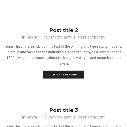
Post title 2
BY
ADMIN
|
18 АВГУСТА 2017
|
POST CATEGORY
Lorem Ipsum is simply dummy text of the printing and typesetting industry.
Lorem Ipsum has been the industry's standard dummy text ever since the
1500s, when an unknown printer took a galley of type and scrambled it to
make a...
CONTINUE READING
Post title 3
BY
ADMIN
|
18 АВГУСТА 2017
|
POST CATEGORY
Lorem Ipsum is simply dummy text of the printing and typesetting industry.