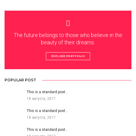
The future belongs to those who believe in the
beauty of their dreams.
EXPLORE PORTFOLIO
POPULAR POST
This is a standard post…
18 августа, 2017
This is a standard post…
18 августа, 2017
This is a standard post…