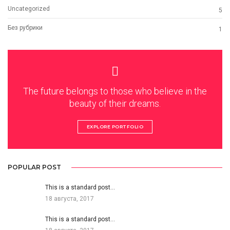
Uncategorized
5
Без рубрики
1
The future belongs to those who believe in the
beauty of their dreams.
EXPLORE PORTFOLIO
POPULAR POST
This is a standard post…
18 августа, 2017
This is a standard post…