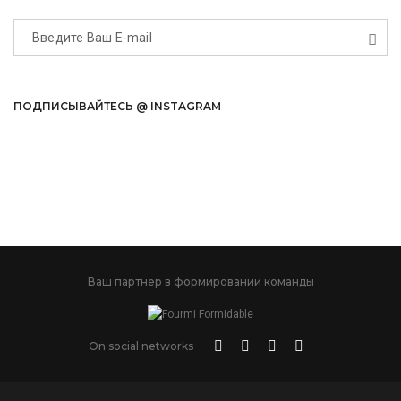
ПОДПИСЫВАЙТЕСЬ @ INSTAGRAM
Ваш партнер в формировании команды
On social networks