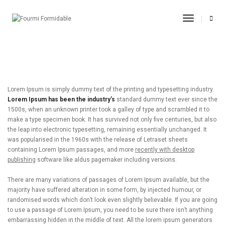
post title 8
Toggle
Navigati
11.09.2017
By
admin
Adevertisement
Lorem Ipsum is simply dummy text of the printing and typesetting industry.
Lorem Ipsum has been the industry’s
standard dummy text ever since the
1500s, when an unknown printer took a galley of type and scrambled it to
make a type specimen book. It has survived not only five centuries, but also
the leap into electronic typesetting, remaining essentially unchanged. It
was popularised in the 1960s with the release of Letraset sheets
containing Lorem Ipsum passages, and more
recently with desktop
publishing
software like aldus pagemaker including versions.
There are many variations of passages of Lorem Ipsum available, but the
majority have suffered alteration in some form, by injected humour, or
randomised words which don’t look even slightly believable. If you are going
to use a passage of Lorem Ipsum, you need to be sure there isn’t anything
embarrassing hidden in the middle of text. All the lorem ipsum generators