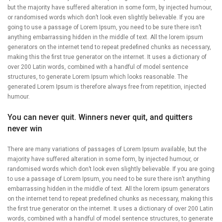
but the majority have suffered alteration in some form, by injected humour,
or randomised words which don’t look even slightly believable. If you are
going to use a passage of Lorem Ipsum, you need to be sure there isn’t
anything embarrassing hidden in the middle of text. All the lorem ipsum
generators on the internet tend to repeat predefined chunks as necessary,
making this the first true generator on the internet. It uses a dictionary of
over 200 Latin words, combined with a handful of model sentence
structures, to generate Lorem Ipsum which looks reasonable. The
generated Lorem Ipsum is therefore always free from repetition, injected
humour.
You can never quit. Winners never quit, and quitters
never win
There are many variations of passages of Lorem Ipsum available, but the
majority have suffered alteration in some form, by injected humour, or
randomised words which don’t look even slightly believable. If you are going
to use a passage of Lorem Ipsum, you need to be sure there isn’t anything
embarrassing hidden in the middle of text. All the lorem ipsum generators
on the internet tend to repeat predefined chunks as necessary, making this
the first true generator on the internet. It uses a dictionary of over 200 Latin
words, combined with a handful of model sentence structures, to generate