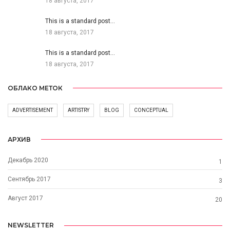
18 августа, 2017
This is a standard post…
18 августа, 2017
This is a standard post…
18 августа, 2017
ОБЛАКО МЕТОК
ADVERTISEMENT
ARTISTRY
BLOG
CONCEPTUAL
АРХИВ
Декабрь 2020
1
Сентябрь 2017
3
Август 2017
20
NEWSLETTER