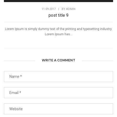
11.09.2017
|
BY
ADMIN
post title 9
Lorem Ipsum is simply dummy text of the printing and typesetting industry.
Lorem Ipsum has...
WRITE A COMMENT