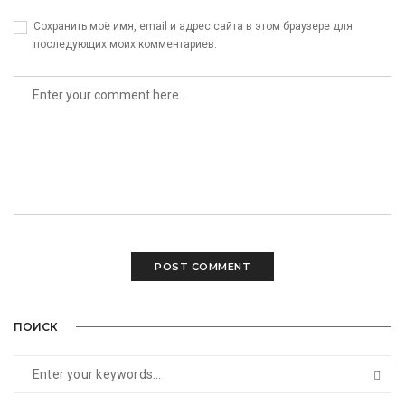
Сохранить моё имя, email и адрес сайта в этом браузере для
последующих моих комментариев.
ПОИСК