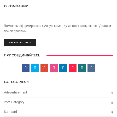
О КОМПАНИИ
Поможем сформировать лучшую команду из всех возможных. Делаем
поиск простым.
ABOUT AUTHOR
ПРИСОЕДИНЯЙТЕСЬ!
CATEGORIES??
Adevertisement
3
Post Category
6
Standard
9