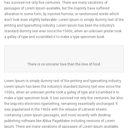
has survived not only five centuries. There are many variations of
passages of Lorem Ipsum available, but the majority have suffered
alteration in some form, by injected humour, or randomised words which
don’t look even slightly believable. Lorem Ipsum is simply dummy text of the
printing and typesetting industry. Lorem Ipsum has been the industry’s
standard dummy text ever since the 1500s, when an unknown printer took
a galley of type and scrambled it to make a type specimen book.
There is no sincerer love than the love of food.
Lorem Ipsum is simply dummy text of the printing and typesetting industry.
Lorem Ipsum has been the industry’s standard dummy text ever since the
1500s, when an unknown printer took a galley of type and scrambled it to
make a type specimen book. It has survived not only five centuries, but also
the leap into electronic typesetting, remaining essentially unchanged. It
was popularised in the 1960s with the release of Letraset sheets
containing Lorem Ipsum passages, and more recently with desktop
publishing software like Aldus PageMaker including versions of Lorem
Ipsum. There are many variations of passages of Lorem Ipsum available,