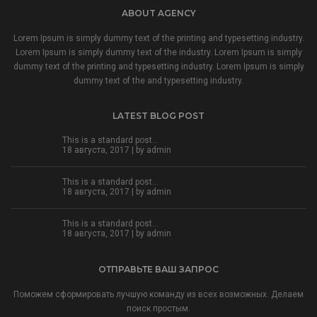
ABOUT AGENCY
Lorem Ipsum is simply dummy text of the printing and typesetting industry.
Lorem Ipsum is simply dummy text of the industry. Lorem Ipsum is simply
dummy text of the printing and typesetting industry. Lorem Ipsum is simply
dummy text of the and typesetting industry.
LATEST BLOG POST
This is a standard post…
18 августа, 2017 | by
admin
This is a standard post…
18 августа, 2017 | by
admin
This is a standard post…
18 августа, 2017 | by
admin
ОТПРАВЬТЕ ВАШ ЗАПРОС
Поможем сформировать лучшую команду из всех возможных. Делаем
поиск простым.