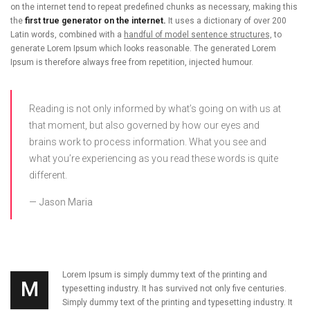
on the internet tend to repeat predefined chunks as necessary, making this
the
first true generator on the internet.
It uses a dictionary of over 200
Latin words, combined with a
handful of model sentence structures,
to
generate Lorem Ipsum which looks reasonable. The generated Lorem
Ipsum is therefore always free from repetition, injected humour.
Reading is not only informed by what’s going on with us at
that moment, but also governed by how our eyes and
brains work to process information. What you see and
what you’re experiencing as you read these words is quite
different.
Jason Maria
Lorem Ipsum is simply dummy text of the printing and
M
typesetting industry. It has survived not only five centuries.
Simply dummy text of the printing and typesetting industry. It