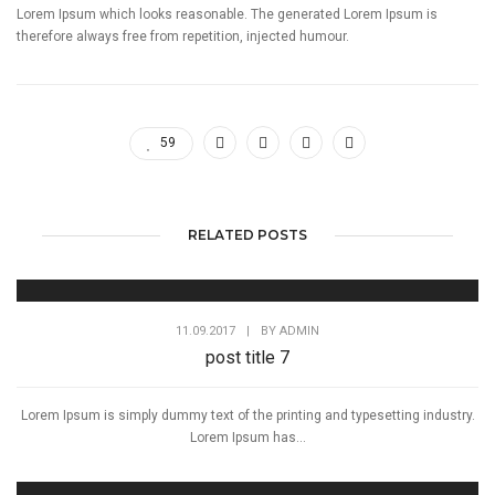
Lorem Ipsum which looks reasonable. The generated Lorem Ipsum is
therefore always free from repetition, injected humour.
59
RELATED POSTS
11.09.2017
|
BY
ADMIN
post title 7
Lorem Ipsum is simply dummy text of the printing and typesetting industry.
Lorem Ipsum has...