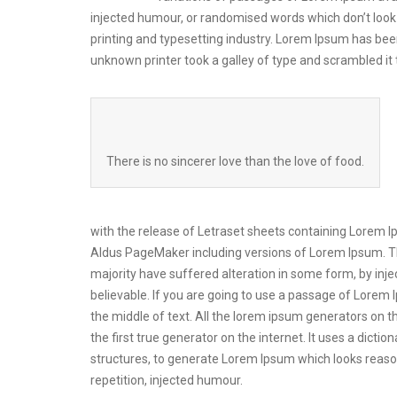
injected humour, or randomised words which don’t look 
printing and typesetting industry. Lorem Ipsum has be
unknown printer took a galley of type and scrambled i
There is no sincerer love than the love of food.
with the release of Letraset sheets containing Lorem 
Aldus PageMaker including versions of Lorem Ipsum. Th
majority have suffered alteration in some form, by inj
believable. If you are going to use a passage of Lorem 
the middle of text. All the lorem ipsum generators on t
the first true generator on the internet. It uses a dic
structures, to generate Lorem Ipsum which looks reas
repetition, injected humour.