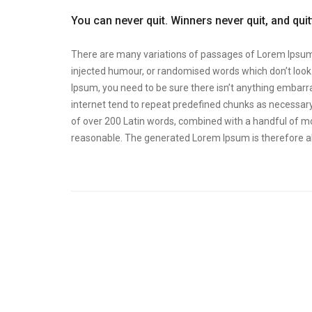
You can never quit. Winners never quit, and qui
There are many variations of passages of Lorem Ipsum a
injected humour, or randomised words which don’t look e
Ipsum, you need to be sure there isn’t anything embarra
internet tend to repeat predefined chunks as necessary, 
of over 200 Latin words, combined with a handful of m
reasonable. The generated Lorem Ipsum is therefore al