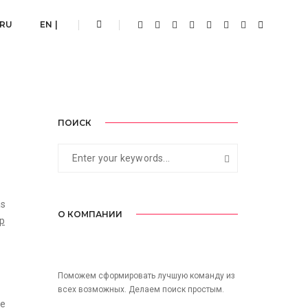
18.08.2017
By
admin
Post Category
 RU
EN |
ПОИСК
as
О КОМПАНИИ
op
Поможем сформировать лучшую команду из
всех возможных. Делаем поиск простым.
he