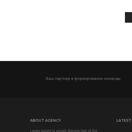
Ваш партнер в формировании команды
ABOUT AGENCY
LATEST
Lorem Ipsum is simply dummy text of the