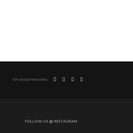
On social networks
FOLLOW US @ INSTAGRAM