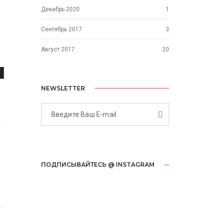
Декабрь 2020
1
Сентябрь 2017
3
Август 2017
20
NEWSLETTER
ПОДПИСЫВАЙТЕСЬ @ INSTAGRAM