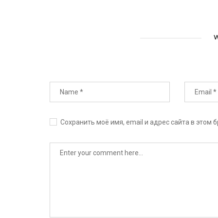
W
Сохранить моё имя, email и адрес сайта в этом