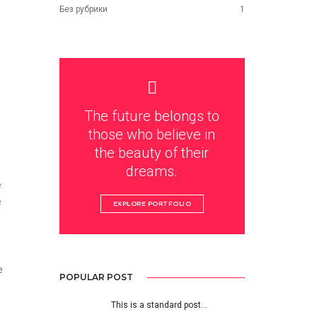
Без рубрики
1
The future belongs to
those who believe in
the beauty of their
dreams.
e
e
EXPLORE PORTFOLIO
e
POPULAR POST
This is a standard post…