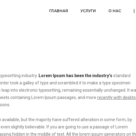
ГЛАВНАЯ
УСЛУГИ
О НАС
|
ypesetting industry.
Lorem Ipsum has been the industry’s
standard
ter took a galley of type and scrambled it to make a type specimen
he leap into electronic typesetting, remaining essentially unchanged. It w
t sheets containing Lorem Ipsum passages, and more
recently with deskt
sions.
vailable, but the majority have suffered alteration in some form, by
ven slightly believable. If you are going to use a passage of Lorem
ssing hidden in the middle of text. All the lorem ipsum generators on t