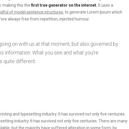
, making this the
first true generator on the internet.
It uses a
dful of model sentence structures,
to generate Lorem Ipsum which
ore always free from repetition, injected humour.
going on with us at that moment, but also governed by
s information. What you see and what you’re
 quite different.
ting and typesetting industry. It has survived not only five centuries.
etting industry. It has survived not only five centuries. There are many
lable, but the majority have suffered alteration in some form, by