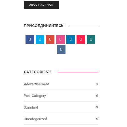
ABOUT AUTHOR
ПРИСОЕДИНЯЙТЕСЬ!
CATEGORIES??
Adevertisement
3
Post Category
6
Standard
9
Uncategorized
5