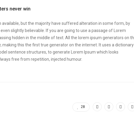
tters never win
vailable, but the majority have suffered alteration in some form, by
ven slightly believable. If you are going to use a passage of Lorem
ssing hidden in the middle of text. All the lorem ipsum generators on t
making this the first true generator on the internet. It uses a dictionary
odel sentence structures, to generate Lorem Ipsum which looks
ways free from repetition, injected humour.
28