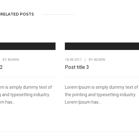
RELATED POSTS
BY
ADMIN
18.08.2017
|
BY
ADMIN
 2
Post title 3
m is simply dummy text of
Lorem Ipsum is simply dummy text of
g and typesetting industry.
the printing and typesetting industry.
m has...
Lorem Ipsum has...