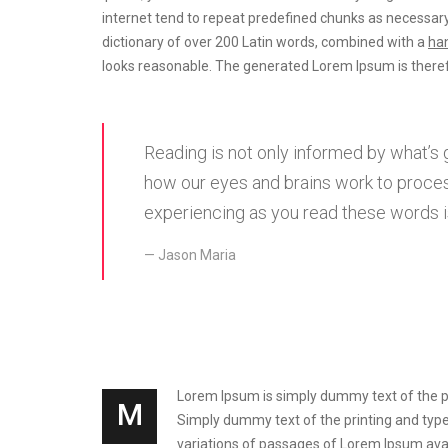
internet tend to repeat predefined chunks as necessary
dictionary of over 200 Latin words, combined with a
han
looks reasonable. The generated Lorem Ipsum is theref
Reading is not only informed by what’s 
how our eyes and brains work to proces
experiencing as you read these words is
Jason Maria
Lorem Ipsum is simply dummy text of the prin
M
Simply dummy text of the printing and types
variations of passages of Lorem Ipsum avai