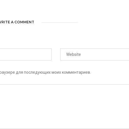
RITE A COMMENT
 браузере для последующих моих комментариев.