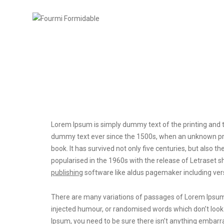
Post title 6
Lorem Ipsum is simply dummy text of the printing and t
dummy text ever since the 1500s, when an unknown prin
book. It has survived not only five centuries, but also t
popularised in the 1960s with the release of Letrase
publishing
software like aldus pagemaker including ver
There are many variations of passages of Lorem Ipsum a
injected humour, or randomised words which don’t look e
Ipsum, you need to be sure there isn’t anything embarra