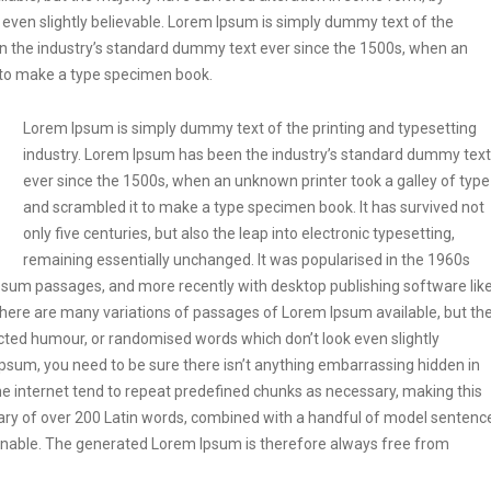
even slightly believable. Lorem Ipsum is simply dummy text of the
en the industry’s standard dummy text ever since the 1500s, when an
t to make a type specimen book.
Lorem Ipsum is simply dummy text of the printing and typesetting
industry. Lorem Ipsum has been the industry’s standard dummy text
ever since the 1500s, when an unknown printer took a galley of type
and scrambled it to make a type specimen book. It has survived not
only five centuries, but also the leap into electronic typesetting,
remaining essentially unchanged. It was popularised in the 1960s
Ipsum passages, and more recently with desktop publishing software lik
ere are many variations of passages of Lorem Ipsum available, but th
ected humour, or randomised words which don’t look even slightly
Ipsum, you need to be sure there isn’t anything embarrassing hidden in
he internet tend to repeat predefined chunks as necessary, making this
tionary of over 200 Latin words, combined with a handful of model sentenc
onable. The generated Lorem Ipsum is therefore always free from