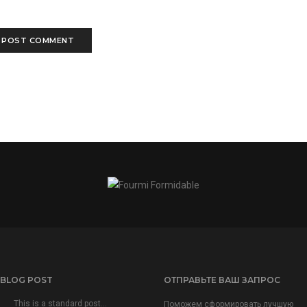
 BLOG POST
ОТПРАВЬТЕ ВАШ ЗАПРОС
This is a standard post…
Поможем сформировать лучшую