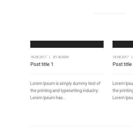
18.08.2017
|
BY
ADMIN
18.08.2017
|
Post title 1
Post title
Lorem Ipsum is simply dummy text of
Lorem Ipsu
the printing and typesetting industry.
the printin
Lorem Ipsum has...
Lorem Ipsu