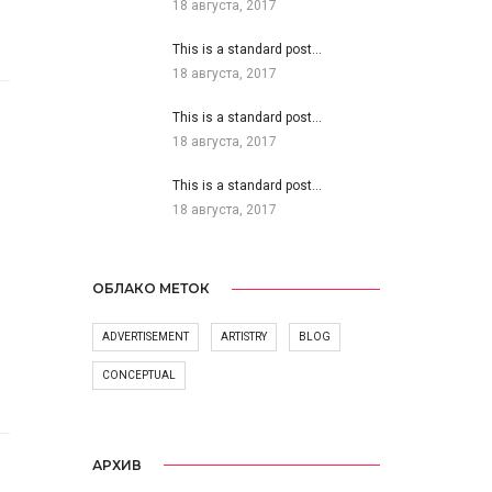
18 августа, 2017
This is a standard post…
18 августа, 2017
This is a standard post…
18 августа, 2017
This is a standard post…
18 августа, 2017
ОБЛАКО МЕТОК
ADVERTISEMENT
ARTISTRY
BLOG
CONCEPTUAL
АРХИВ