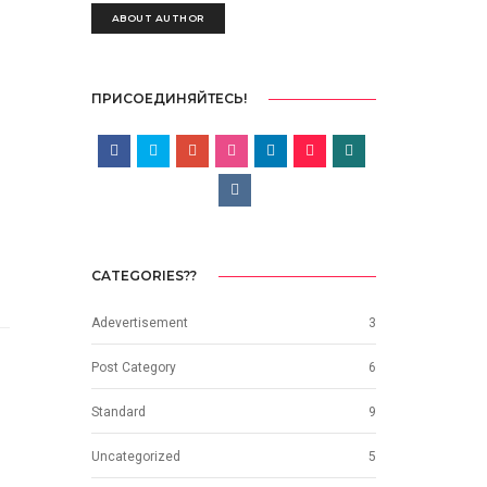
ABOUT AUTHOR
ПРИСОЕДИНЯЙТЕСЬ!
CATEGORIES??
Adevertisement
3
Post Category
6
Standard
9
Uncategorized
5