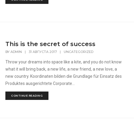
This is the secret of success
BY
ADMIN
|
31 АВГУСТА 2017
|
UNCATEGORIZED
Throw your dreams into space like a kite, and you do not know
what it will bring back, a new life, a new friend, a new love, a
new country. Koordinaten bilden die Grundlage für Einsatz des
Produktes ausgerichtete Corporate...
CONTINUE READING