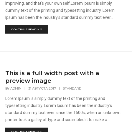
improving, and that's your own self.Lorem Ipsum is simply
dummy text of the printing and typesetting industry. Lorem
Ipsum has been the industry's standard dummy text ever...
CONTINUE READING
This is a full width post with a
preview image
BY
ADMIN
|
31 АВГУСТА 2017
|
STANDARD
Lorem Ipsum is simply dummy text of the printing and
typesetting industry. Lorem Ipsum has been the industry's
standard dummy text ever since the 1500s, when an unknown
printer took a galley of type and scrambled it to make a...
CONTINUE READING