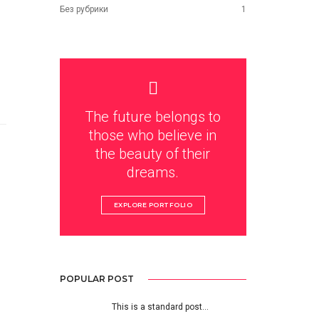
Без рубрики
1
The future belongs to
those who believe in
the beauty of their
dreams.
EXPLORE PORTFOLIO
POPULAR POST
This is a standard post…