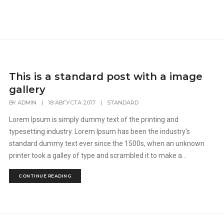
This is a standard post with a image
gallery
BY
ADMIN
|
18 АВГУСТА 2017
|
STANDARD
Lorem Ipsum is simply dummy text of the printing and
typesetting industry. Lorem Ipsum has been the industry's
standard dummy text ever since the 1500s, when an unknown
printer took a galley of type and scrambled it to make a...
CONTINUE READING