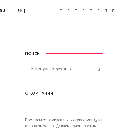
Home
Conceptual
 RU
EN |
ПОИСК
О КОМПАНИИ
Поможем сформировать лучшую команду из
всех возможных. Делаем поиск простым.