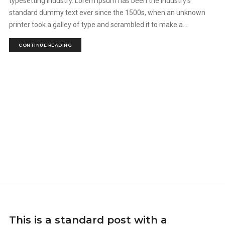
typesetting industry. Lorem Ipsum has been the industry's
standard dummy text ever since the 1500s, when an unknown
printer took a galley of type and scrambled it to make a...
CONTINUE READING
This is a standard post with a