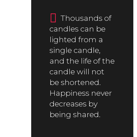
Thousands of
candles can be
lighted from a
single candle,
and the life of the
candle will not
be shortened.
Happiness never
decreases by
being shared.