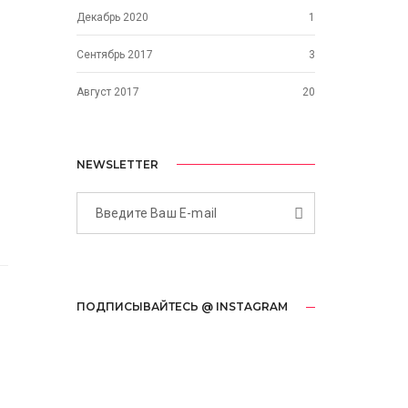
Декабрь 2020
1
Сентябрь 2017
3
Август 2017
20
NEWSLETTER
ПОДПИСЫВАЙТЕСЬ @ INSTAGRAM