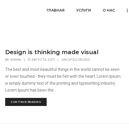
ГЛАВНАЯ
УСЛУГИ
О НАС
|
Design is thinking made visual
BY
ADMIN
|
31 АВГУСТА 2017
|
UNCATEGORIZED
The best and most beautiful things in the world cannot be seen
or even touched - they must be felt with the heart. Lorem Ipsum
is simply dummy text of the printing and typesetting industry.
Lorem Ipsum has been the...
CONTINUE READING