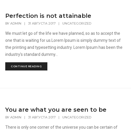
Perfection is not attainable
BY
ADMIN
|
31 АВГУСТА 2017
|
UNCATEGORIZED
We must let go of the life we have planned, so as to accept the
one that is waiting for us.Lorem Ipsum is simply dummy text of
the printing and typesetting industry. Lorem Ipsum has been the
industry's standard dummy...
CONTINUE READING
You are what you are seen to be
BY
ADMIN
|
31 АВГУСТА 2017
|
UNCATEGORIZED
There is only one corner of the universe you can be certain of