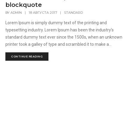
blockquote
BY
ADMIN
|
18 АВГУСТА 2017
|
STANDARD
Lorem Ipsum is simply dummy text of the printing and
typesetting industry. Lorem Ipsum has been the industry's
standard dummy text ever since the 1500s, when an unknown
printer took a galley of type and scrambled it to make a...
CONTINUE READING