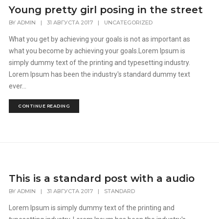
Young pretty girl posing in the street
BY
ADMIN
|
31 АВГУСТА 2017
|
UNCATEGORIZED
What you get by achieving your goals is not as important as
what you become by achieving your goals.Lorem Ipsum is
simply dummy text of the printing and typesetting industry.
Lorem Ipsum has been the industry's standard dummy text
ever...
CONTINUE READING
This is a standard post with a audio
BY
ADMIN
|
31 АВГУСТА 2017
|
STANDARD
Lorem Ipsum is simply dummy text of the printing and