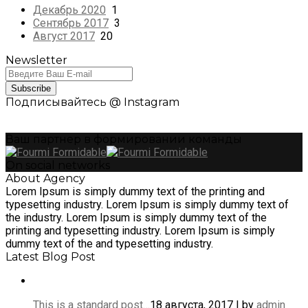
Декабрь 2020
1
Сентябрь 2017
3
Август 2017
20
Newsletter
Subscribe
Подписывайтесь @ Instagram
Ваш партнер в формировании команды
On social networks
About Agency
Lorem Ipsum is simply dummy text of the printing and
typesetting industry. Lorem Ipsum is simply dummy text of
the industry. Lorem Ipsum is simply dummy text of the
printing and typesetting industry. Lorem Ipsum is simply
dummy text of the and typesetting industry.
Latest Blog Post
This is a standard post…
18 августа, 2017 | by
admin