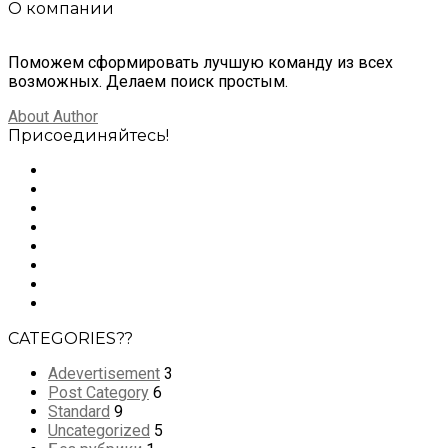
О компании
Поможем сформировать лучшую команду из всех
возможных. Делаем поиск простым.
About Author
Присоединяйтесь!
CATEGORIES??
Adevertisement
3
Post Category
6
Standard
9
Uncategorized
5