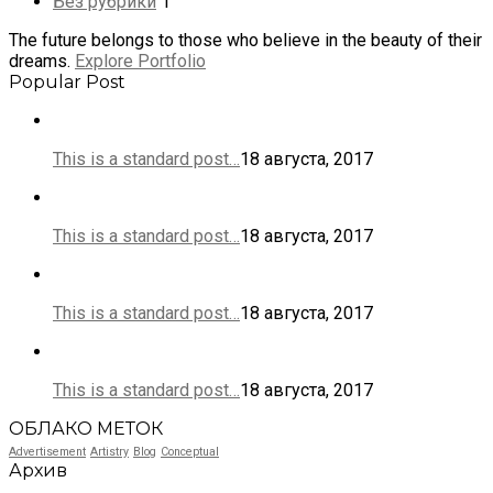
Без рубрики
1
The future belongs to those who believe in the beauty of their
dreams.
Explore Portfolio
Popular Post
This is a standard post…
18 августа, 2017
This is a standard post…
18 августа, 2017
This is a standard post…
18 августа, 2017
This is a standard post…
18 августа, 2017
ОБЛАКО МЕТОК
Advertisement
Artistry
Blog
Conceptual
Архив