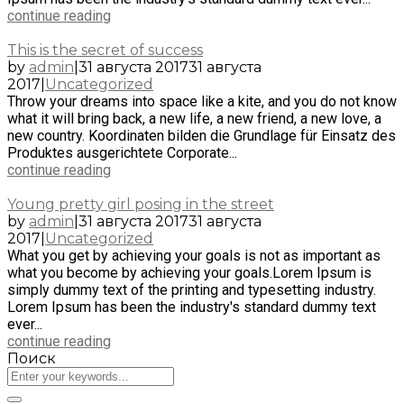
continue reading
This is the secret of success
by
admin
|
31 августа 2017
31 августа
2017
|
Uncategorized
Throw your dreams into space like a kite, and you do not know
what it will bring back, a new life, a new friend, a new love, a
new country. Koordinaten bilden die Grundlage für Einsatz des
Produktes ausgerichtete Corporate...
continue reading
Young pretty girl posing in the street
by
admin
|
31 августа 2017
31 августа
2017
|
Uncategorized
What you get by achieving your goals is not as important as
what you become by achieving your goals.Lorem Ipsum is
simply dummy text of the printing and typesetting industry.
Lorem Ipsum has been the industry's standard dummy text
ever...
continue reading
Поиск