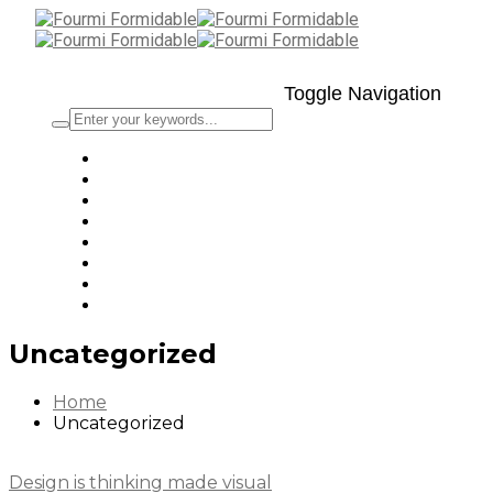
Toggle Navigation
Uncategorized
Home
Uncategorized
Design is thinking made visual