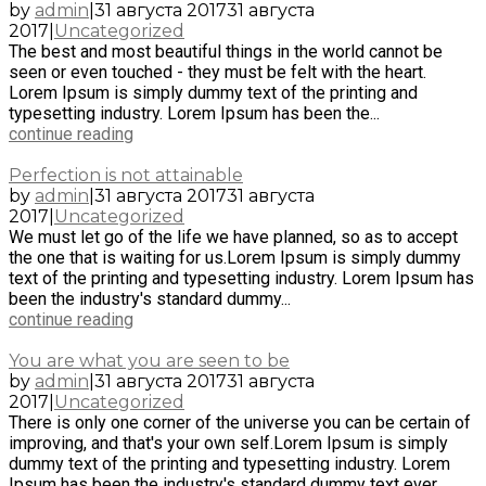
by
admin
|
31 августа 2017
31 августа
2017
|
Uncategorized
The best and most beautiful things in the world cannot be
seen or even touched - they must be felt with the heart.
Lorem Ipsum is simply dummy text of the printing and
typesetting industry. Lorem Ipsum has been the...
continue reading
Perfection is not attainable
by
admin
|
31 августа 2017
31 августа
2017
|
Uncategorized
We must let go of the life we have planned, so as to accept
the one that is waiting for us.Lorem Ipsum is simply dummy
text of the printing and typesetting industry. Lorem Ipsum has
been the industry's standard dummy...
continue reading
You are what you are seen to be
by
admin
|
31 августа 2017
31 августа
2017
|
Uncategorized
There is only one corner of the universe you can be certain of
improving, and that's your own self.Lorem Ipsum is simply
dummy text of the printing and typesetting industry. Lorem
Ipsum has been the industry's standard dummy text ever...