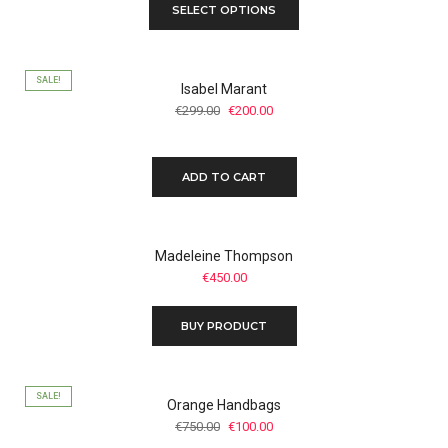
SELECT OPTIONS
SALE!
Isabel Marant
Original
Current
€
299.00
€
200.00
price
price
was:
is:
€299.00.
€200.00.
ADD TO CART
Madeleine Thompson
€
450.00
BUY PRODUCT
SALE!
Orange Handbags
Original
Current
€
750.00
€
100.00
price
price