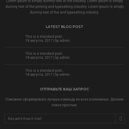
Lorem Ipsum is simply dummy text of the industry. Lorem Ipsum is simply
dummy text of the printing and typesetting industry. Lorem Ipsum is simply
dummy text of the and typesetting industry.
LATEST BLOG POST
This is a standard post…
18 августа, 2017 | by
admin
This is a standard post…
18 августа, 2017 | by
admin
This is a standard post…
18 августа, 2017 | by
admin
ОТПРАВЬТЕ ВАШ ЗАПРОС
Поможем сформировать лучшую команду из всех возможных. Делаем
поиск простым.