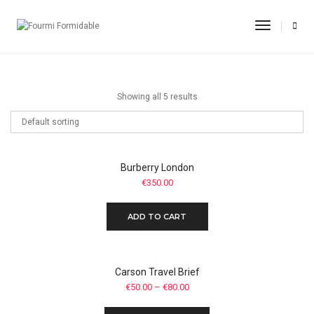
Formal Shoes
Toggle
Navigati
Home
Formal Shoes
Showing all 5 results
Burberry London
€
350.00
ADD TO CART
Carson Travel Brief
€
50.00
–
€
80.00