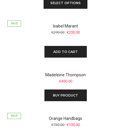
SELECT OPTIONS
SALE!
Isabel Marant
Original
Current
€
299.00
€
200.00
price
price
was:
is:
€299.00.
€200.00.
ADD TO CART
Madeleine Thompson
€
450.00
BUY PRODUCT
SALE!
Orange Handbags
Original
Current
€
750.00
€
100.00
price
price