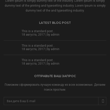
Lorem Ipsum is simply dummy text of the industry. Lorem Ipsum is simply
dummy text of the printing and typesetting industry. Lorem Ipsum is simply
dummy text of the and typesetting industry.
LATEST BLOG POST
This is a standard post…
18 августа, 2017 | by
admin
This is a standard post…
18 августа, 2017 | by
admin
This is a standard post…
18 августа, 2017 | by
admin
ОТПРАВЬТЕ ВАШ ЗАПРОС
Поможем сформировать лучшую команду из всех возможных. Делаем
поиск простым.