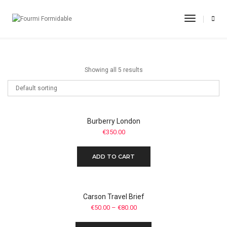
Flip Flops
Toggle
Navigati
Home
Flip Flops
Showing all 5 results
Burberry London
€
350.00
ADD TO CART
Carson Travel Brief
€
50.00
–
€
80.00