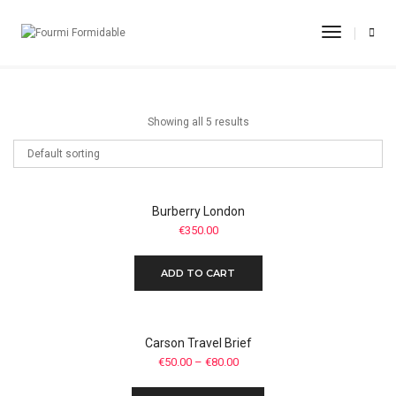
Casual Shoes
Toggle
Navigati
Home
Casual Shoes
Showing all 5 results
Burberry London
€
350.00
ADD TO CART
Carson Travel Brief
€
50.00
–
€
80.00