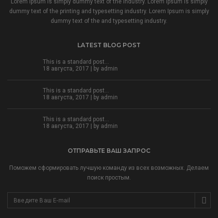
Lorem Ipsum is simply dummy text of the industry. Lorem Ipsum is simply
dummy text of the printing and typesetting industry. Lorem Ipsum is simply
dummy text of the and typesetting industry.
LATEST BLOG POST
This is a standard post…
18 августа, 2017 | by
admin
This is a standard post…
18 августа, 2017 | by
admin
This is a standard post…
18 августа, 2017 | by
admin
ОТПРАВЬТЕ ВАШ ЗАПРОС
Поможем сформировать лучшую команду из всех возможных. Делаем
поиск простым.