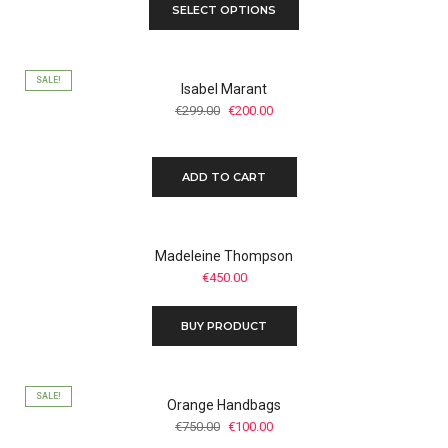
SELECT OPTIONS
SALE!
Isabel Marant
Original
Current
€
299.00
€
200.00
price
price
was:
is:
€299.00.
€200.00.
ADD TO CART
Madeleine Thompson
€
450.00
BUY PRODUCT
SALE!
Orange Handbags
Original
Current
€
750.00
€
100.00
price
price