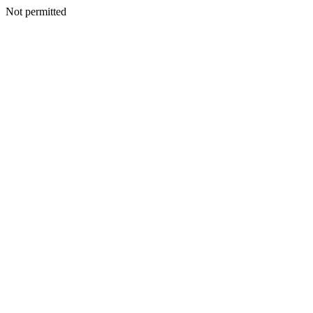
Not permitted