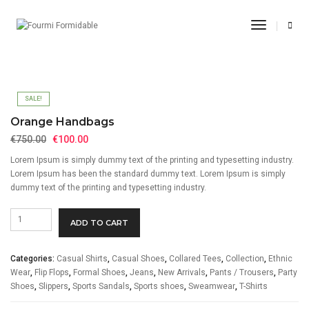
Orange Handbags
Toggle
Navigati
Home
Casual Shirts
Orange Handbags
SALE!
Orange Handbags
Original
Current
€
750.00
€
100.00
price
price
Lorem Ipsum is simply dummy text of the printing and typesetting industry.
was:
is:
Lorem Ipsum has been the standard dummy text. Lorem Ipsum is simply
€750.00.
€100.00.
dummy text of the printing and typesetting industry.
Orange
ADD TO CART
Handbags
quantity
Categories:
Casual Shirts
,
Casual Shoes
,
Collared Tees
,
Collection
,
Ethnic
Wear
,
Flip Flops
,
Formal Shoes
,
Jeans
,
New Arrivals
,
Pants / Trousers
,
Party
Shoes
,
Slippers
,
Sports Sandals
,
Sports shoes
,
Sweamwear
,
T-Shirts