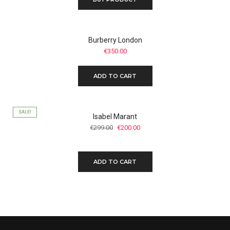
Burberry London
€
350.00
ADD TO CART
SALE!
Isabel Marant
Original
Current
€
299.00
€
200.00
price
price
was:
is:
€299.00.
€200.00.
ADD TO CART