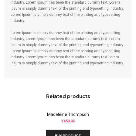
industry. Lorem Ipsum has been the standard dummy text. Lorem
Ipsum is simply dummy text of the printing and typesetting industry.
Lorem Ipsum is simply dummy text of the printing and typesetting
industry.
Lorem Ipsum is simply dummy text of the printing and typesetting
industry. Lorem Ipsum has been the standard dummy text. Lorem
Ipsum is simply dummy text of the printing and typesetting industry.
Lorem Ipsum is simply dummy text of the printing and typesetting
industry. Lorem Ipsum has been the standard dummy text.Lorem
Ipsum is simply dummy text of the printing and typesetting industry.
Related products
Madeleine Thompson
€
450.00
BUY PRODUCT