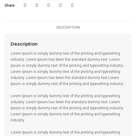
Share:
DESCRIPTION
Description
Lorem Ipsum is simply dummy text of the printing and typesetting
industry. Lorem Ipsum has been the standard dummy text. Lorem
Ipsum is simply dummy text of the printing and typesetting industry.
Lorem Ipsum is simply dummy text of the printing and typesetting
industry. Lorem Ipsum has been the standard dummy text.Lorem
Ipsum is simply dummy text of the printing and typesetting industry.
Lorem Ipsum is simply dummy text of the printing and typesetting
industry. Lorem Ipsum has been the standard dummy text. Lorem
Ipsum is simply dummy text of the printing and typesetting industry.
Lorem Ipsum is simply dummy text of the printing and typesetting
industry.
Lorem Ipsum is simply dummy text of the printing and typesetting