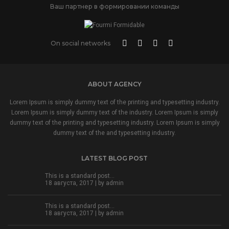
Ваш партнер в формировании команды
On social networks
ABOUT AGENCY
Lorem Ipsum is simply dummy text of the printing and typesetting industry.
Lorem Ipsum is simply dummy text of the industry. Lorem Ipsum is simply
dummy text of the printing and typesetting industry. Lorem Ipsum is simply
dummy text of the and typesetting industry.
LATEST BLOG POST
This is a standard post…
18 августа, 2017 | by
admin
This is a standard post…
18 августа, 2017 | by
admin